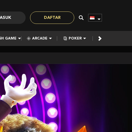
ASUK
DAFTAR
SH GAME
ARCADE
POKER
E-SPORTS