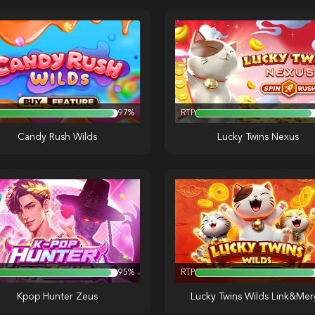
97%
RTP
Candy Rush Wilds
Lucky Twins Nexus
95%
RTP
Kpop Hunter Zeus
Lucky Twins Wilds Link&Me