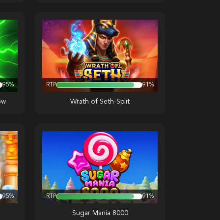
95%
RTP
91%
ow
Wrath of Seth-Split
95%
RTP
91%
Sugar Mania 8000