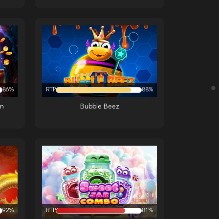
86%
RTP
88%
on
Bubble Beez
92%
RTP
81%