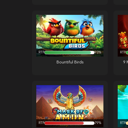
RTP
93%
RTP
Bountiful Birds
9 
RTP
79%
RTP