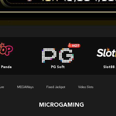
 Panda
PG Soft
Slot88 
ure
MEGAWays
Fixed Jackpot
Video Slots
MICROGAMING