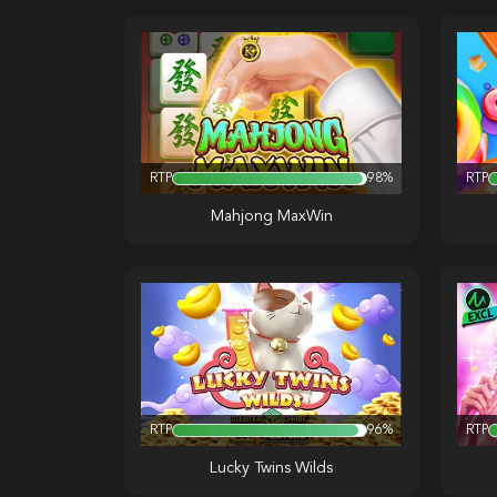
RTP
98%
RTP
Mahjong MaxWin
RTP
96%
RTP
Lucky Twins Wilds