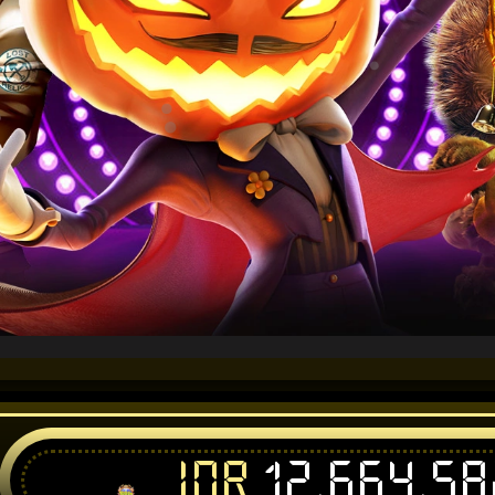
IDR
12,664,5