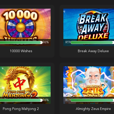
96%
RTP
10000 Wishes
Break Away Deluxe
96%
RTP
Pong Pong Mahjong 2
Almighty Zeus Empire