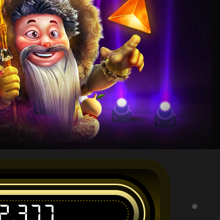
82,377