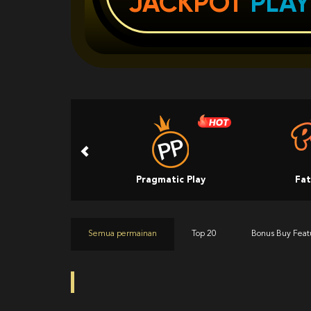
JACKPOT
PLAY
Pragmatic Play
Fat
Semua permainan
Top 20
Bonus Buy Feat