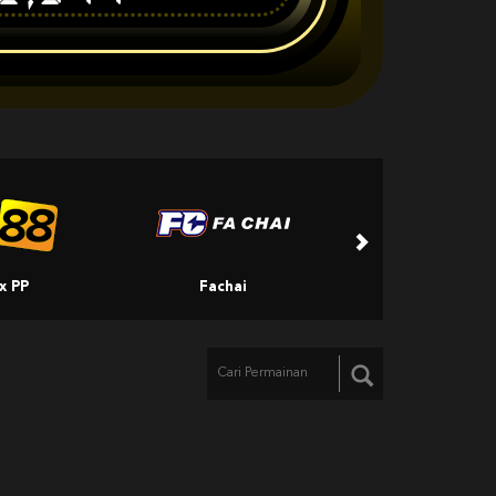
x PP
Fachai
Jili