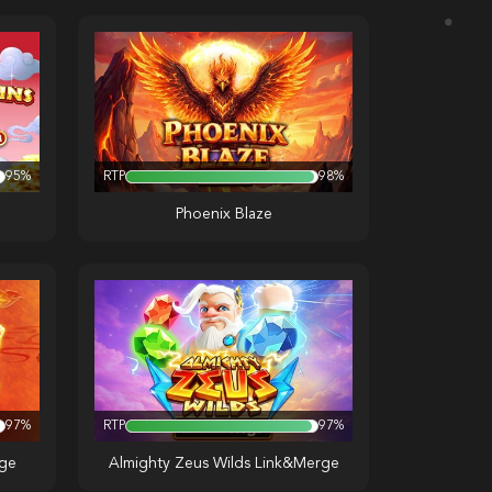
95%
RTP
98%
Phoenix Blaze
97%
RTP
97%
rge
Almighty Zeus Wilds Link&Merge