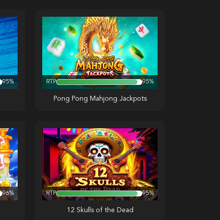
95%
RTP
95%
Pong Pong Mahjong Jackpots
96%
RTP
95%
12 Skulls of the Dead