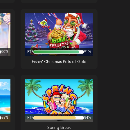
90%
RTP
91%
Fishin' Christmas Pots of Gold
83%
RTP
84%
Spring Break