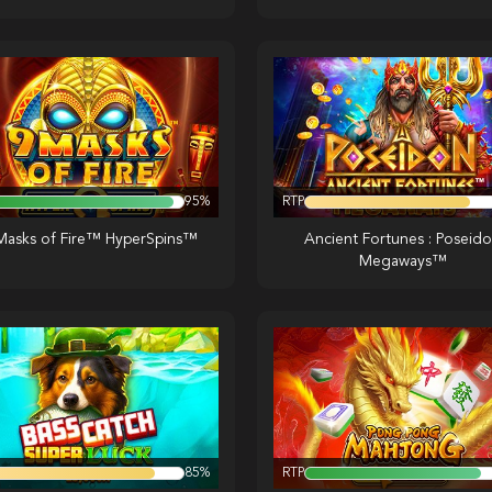
95%
RTP
Masks of Fire™ HyperSpins™
Ancient Fortunes : Poseid
Megaways™
85%
RTP