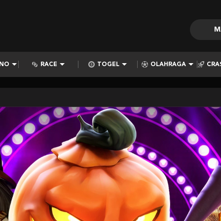
M
INO
RACE
TOGEL
OLAHRAGA
CRA