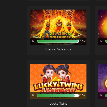
RTP
98%
RTP
Blazing Volcanoe
RTP
90%
RTP
Lucky Twins