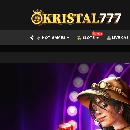
HOT GAMES
SLOTS
LIVE CAS
SELAMAT KEPADA
lu*****j Berhasil Withdraw Sebesar Rp 2.850.000