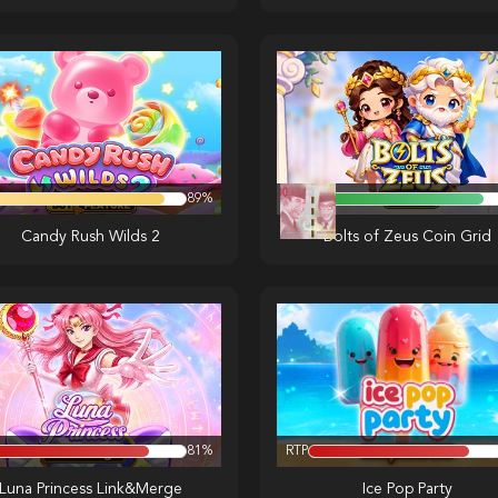
89%
RTP
Candy Rush Wilds 2
Bolts of Zeus Coin Grid
81%
RTP
Luna Princess Link&Merge
Ice Pop Party