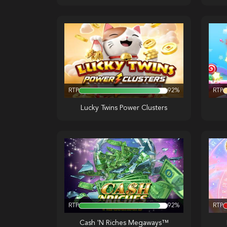
RTP
92%
RTP
Lucky Twins Power Clusters
RTP
92%
RTP
Cash 'N Riches Megaways™