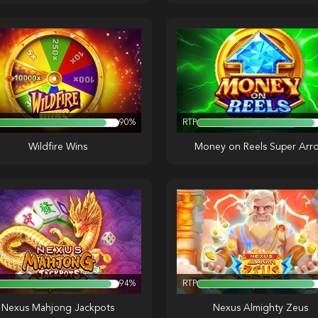
90%
RTP
Wildfire Wins
Money on Reels Super Arr
94%
RTP
Nexus Mahjong Jackpots
Nexus Almighty Zeus