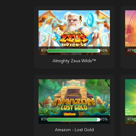
RTP
96%
RTP
Almighty Zeus Wilds™
RTP
95%
RTP
Amazon - Lost Gold